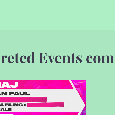
preted Events com