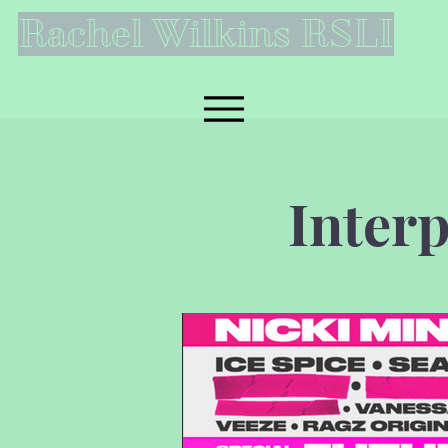
Rachel Wilkins RSLI
Inter