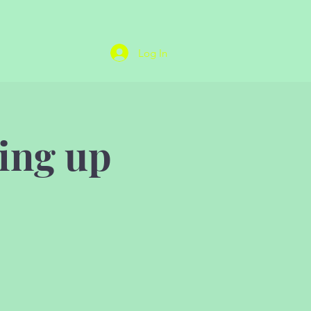
Log In
ing up