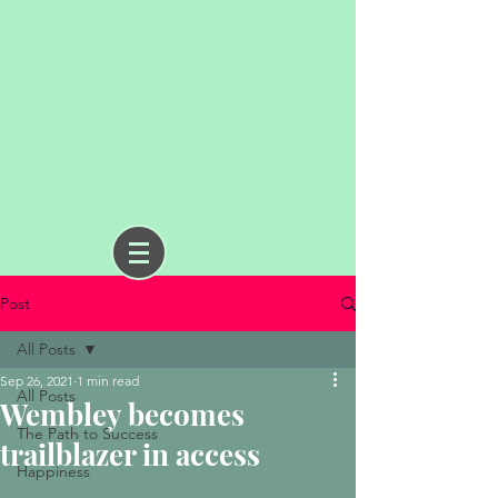
Post
All Posts
Sep 26, 2021
1 min read
All Posts
Wembley becomes
The Path to Success
trailblazer in access
Happiness