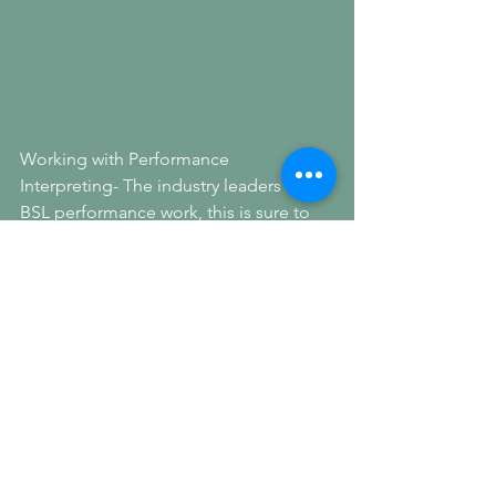
Working with Performance 
Interpreting- The industry leaders in 
BSL performance work, this is sure to 
be an incredible partnership! This news 
comes the week of a landmark ruling in 
the 'little mix case'- a case on BSL 
access at music events.
See All
Recent Posts