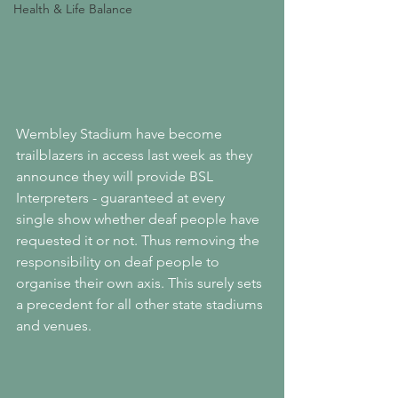
Health & Life Balance
Wembley Stadium have become 
trailblazers in access last week as they 
announce they will provide BSL 
Interpreters - guaranteed at every 
single show whether deaf people have 
requested it or not. Thus removing the 
responsibility on deaf people to 
organise their own axis. This surely sets 
a precedent for all other state stadiums 
and venues.