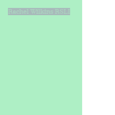
Rachel Wilkins RSLI