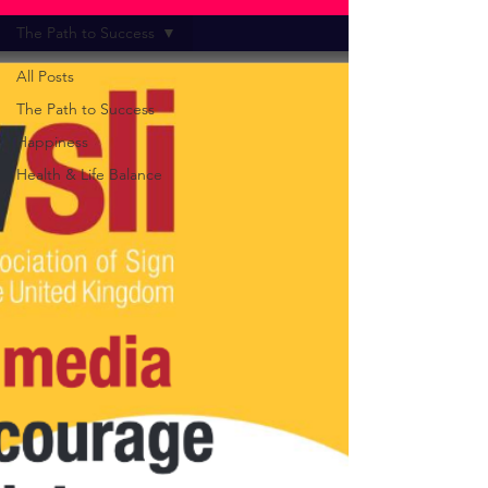
The Path to Success
All Posts
The Path to Success
Happiness
Health & Life Balance