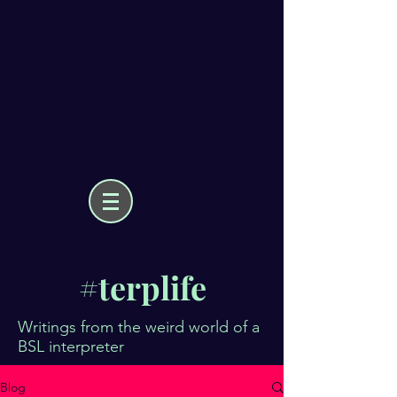
#terplife
Writings from the weird world of a
BSL interpreter
Blog