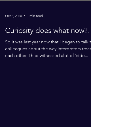
Oct 5, 2020
1 min read
Curiosity does what now?!
So it was last year now that I began to talk to
colleagues about the way interpreters treat
each other. I had witnessed alot of 'side...