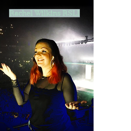
Rachel Wilkins RSLI