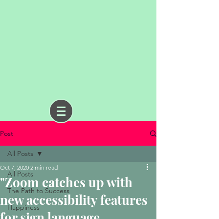
Post
All Posts
Oct 7, 2020
2 min read
All Posts
"Zoom catches up with
The Path to Success
new accessibility features
Happiness
for sign language