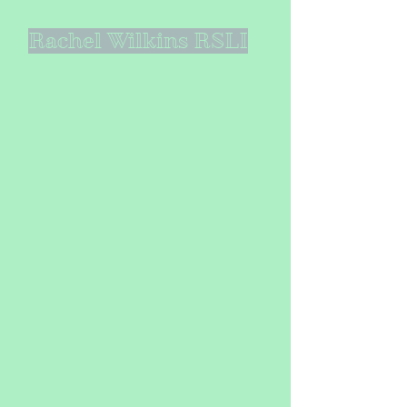
Rachel Wilkins RSLI