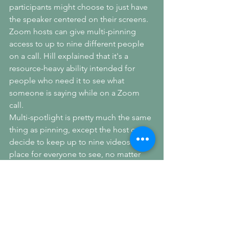
participants might choose to just have 
the speaker centered on their screens. 
Zoom hosts can give multi-pinning 
access to up to nine different people 
on a call. Hill explained that it's a 
resource-heavy ability intended for 
people who need it to see what 
someone is saying while on a Zoom 
call.
Multi-spotlight is pretty much the same 
thing as pinning, except the host can 
decide to keep up to nine videos in 
place for everyone to see, no matter 
who is speaking during the video 
meeting. This can help keep the sign 
language interpreter's video up 
alongside the speaker's. The photo at 
the top of the page shows what a 
screen with four different videos 