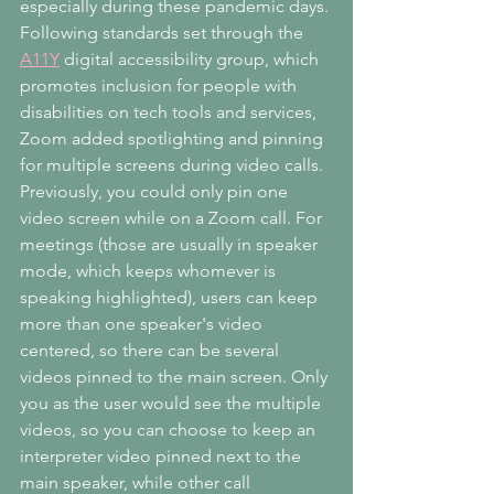
especially during these pandemic days. 
Following standards set through the 
A11Y
 digital accessibility group, which 
promotes inclusion for people with 
disabilities on tech tools and services, 
Zoom added spotlighting and pinning 
for multiple screens during video calls. 
Previously, you could only pin one 
video screen while on a Zoom call. For 
meetings (those are usually in speaker 
mode, which keeps whomever is 
speaking highlighted), users can keep 
more than one speaker's video 
centered, so there can be several 
videos pinned to the main screen. Only 
you as the user would see the multiple 
videos, so you can choose to keep an 
interpreter video pinned next to the 
main speaker, while other call 