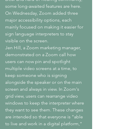
some long-awaited features are here.
On Wednesday, Zoom added three 
major accessibility options, each 
mainly focused on making it easier for 
sign language interpreters to stay 
visible on the screen.
Jen Hill, a Zoom marketing manager, 
demonstrated on a Zoom call how 
users can now pin and spotlight 
multiple video screens at a time, to 
keep someone who is signing 
alongside the speaker or on the main 
screen and always in view. In Zoom's 
grid view, users can rearrange video 
windows to keep the interpreter where 
they want to see them. These changes 
are intended so that everyone is "able 
to live and work in a digital platform," 